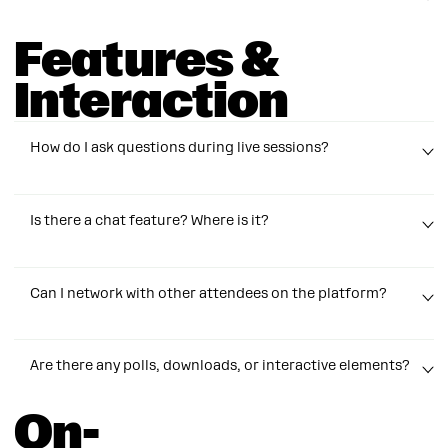
the quality. Lower quality uses less bandwidth and can
help the stream play more smoothly.
Features &
No worries! Just refresh the page or log back in at
https://igsummit.manychat.com/virtual/login
. You’ll
Interaction
automatically rejoin the session where you left off.
How do I ask questions during live sessions?
Use the session chat feature!
Is there a chat feature? Where is it?
There are individual chats within each session as well
Can I network with other attendees on the platform?
as a general chat for between sessions and
before/after the event.
Please do! But try to keep any non-session feedback,
Are there any polls, downloads, or interactive elements?
greetings, or commentary to the general lobby or
lounges. We want sessions to stay on topic as much as
On-
possible.
Many sessions will come with guides and freebies you