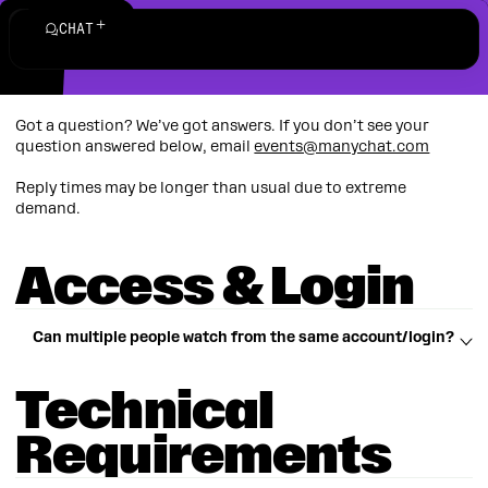
Help
Menu
Account
CHAT
Got a question? We’ve got answers. If you don’t see your
question answered below, email
events@manychat.com
Reply times may be longer than usual due to extreme
demand.
Access & Login
Can multiple people watch from the same account/login?
Technical
Each registered attendee must log in with their own
email.
Requirements
Sharing access could cause one viewer to be kicked