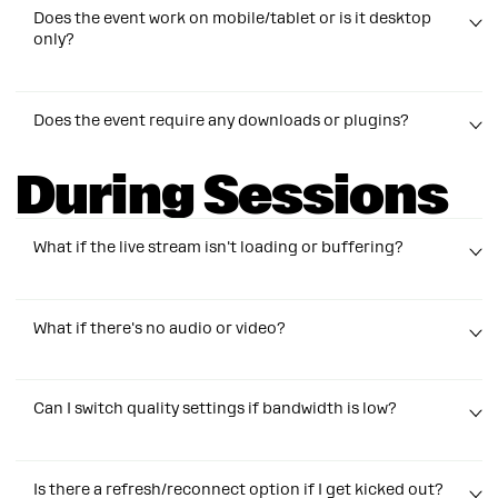
out if another logs in with the same email.
Does the event work on mobile/tablet or is it desktop
only?
Sessions are optimized for desktop but viewable on
Does the event require any downloads or plugins?
any mobile device.
During Sessions
Nope —
no downloads, apps, or plugins needed!
What if the live stream isn't loading or buffering?
Try refreshing your page (
Ctrl + F5
for PC or
Cmd +
What if there's no audio or video?
Shift + R
for Apple desktops). If that doesn’t help,
close extra tabs and make sure your internet
connection is stable. We’re seeing higher than usual
Check that your device isn’t muted and your video
traffic, so a quick refresh usually fixes it!
Can I switch quality settings if bandwidth is low?
player volume is turned up. Refresh your page and
close other apps using your camera or audio.
If the problem persists email
events@manychat.com
Click the settings ⚙️ icon on the video player to adjust
Still not working? Email
events@manychat.com
Is there a refresh/reconnect option if I get kicked out?