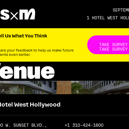
SEPTEM
1 HOTEL WEST HOL
ell Us What You Think
Take s
TAKE SURVEY
TAKE SURVEY
are your feedback to help us make future
ents even better.
enue
P
Hotel West Hollywood
90 W. SUNSET BLVD.,
+1 310-424-1600