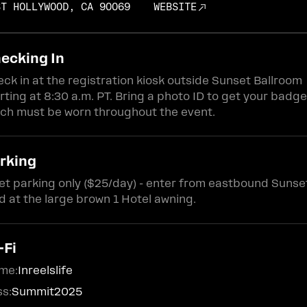
ST HOLLYWOOD, CA 90069
WEBSITE
ecking In
ck in at the registration kiosk outside Sunset Ballroom
rting at 8:30 a.m. PT. Bring a photo ID to get your badge
ch must be worn throughout the event.
rking
et parking only ($25/day) - enter from eastbound Sunse
d at the large brown 1 Hotel awning.
-Fi
me:
Inreelslife
s:
Summit2025