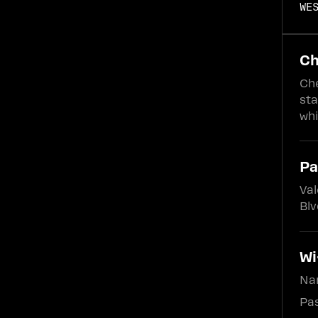
WE
Ch
Che
sta
whi
Pa
Val
Blv
Wi
Na
Pas