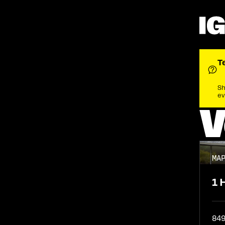
Guide
Agenda
Lineup
T
Sh
ev
V
MA
1 
84