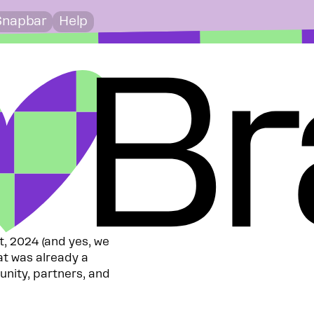
Snapbar
Help
st, 2024 (and yes, we
at was already a
unity, partners, and