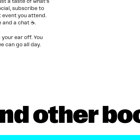
st a taste of what’s
cial, subscribe to
t event you attend.
e and a chat ☕.
g your ear off. You
e can go all day.
nd other bo