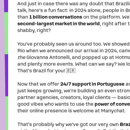
And just in case there was any doubt that Brazil
talk, here’s a fun fact: in 2024 alone, people in 
than
1 billion conversations
on the platform. We
second-largest market in the world
, right after
shabby, right?
You’ve probably seen us around too. We showe
Rio when we announced our arrival in 2024, cam
the
Giovanna Antonelli, and popped up at Hotmar
and plenty more events. What can we say? We lo
That’s Brazil for you! 🇧🇷
Now that we offer
24/7 support in Portuguese
an
just keeps growing, we’re building an even stro
partner agencies, creators, loyal clients — basic
good vibes who wants to use the
power of conve
their online presence is welcome at Manychat.
That’s probably why we’ve got our very own
Braz