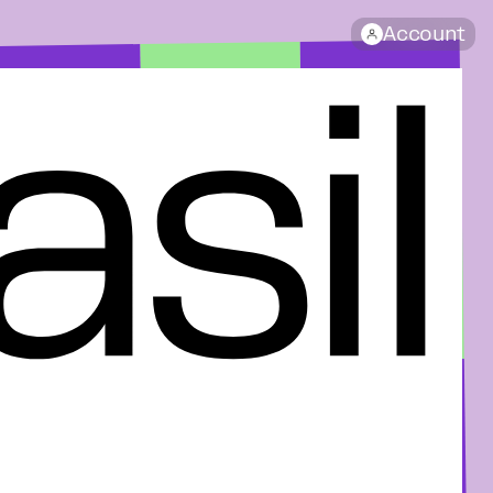
Account