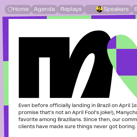
CHAT
Home
Agenda
Replays
Speakers
Even before officially landing in Brazil on April 1
promise that’s not an April Fool’s joke!), Manych
favorite among Brazilians. Since then, our comm
clients have made sure things never got boring.