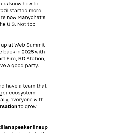
ians know how to
Brazil started more
’re now Manychat’s
 the U.S. Not too
d up at Web Summit
e back in 2025 with
t Fire, RD Station,
ve a good party.
d have a team that
nger ecosystem:
ally, everyone with
rsation
to grow
ilian speaker lineup