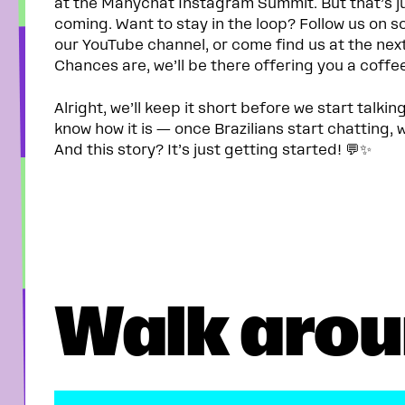
at the Manychat Instagram Summit. But that’s ju
coming. Want to stay in the loop? Follow us on so
our YouTube channel, or come find us at the nex
Chances are, we’ll be there offering you a coffe
Alright, we’ll keep it short before we start talkin
know how it is — once Brazilians start chatting, w
And this story? It’s just getting started! 💬✨
Walk arou